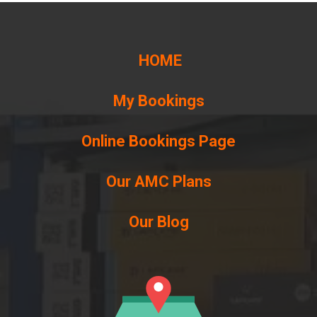
HOME
My Bookings
Online Bookings Page
Our AMC Plans
Our Blog