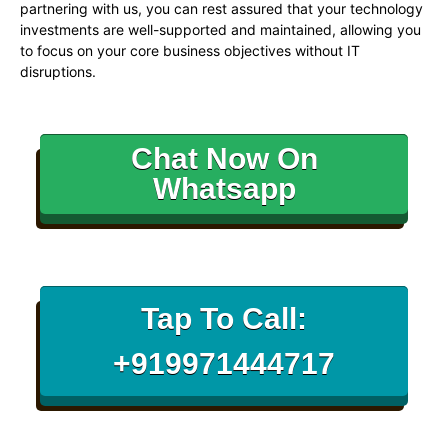
partnering with us, you can rest assured that your technology
investments are well-supported and maintained, allowing you
to focus on your core business objectives without IT
disruptions.
Chat Now On
Whatsapp
Tap To Call:
+919971444717