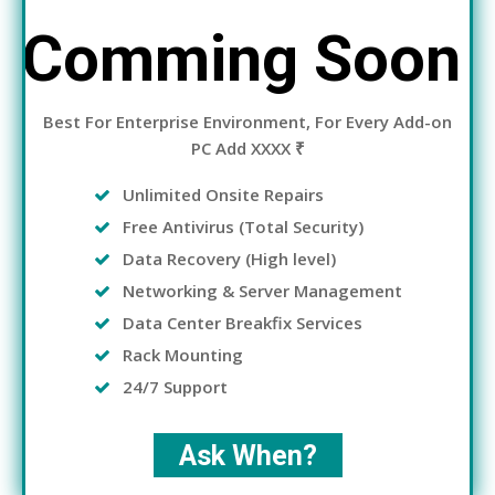
Comming Soon
Best For Enterprise Environment, For Every Add-on
PC Add XXXX ₹
Unlimited Onsite Repairs
Free Antivirus (Total Security)
Data Recovery (High level)
Networking & Server Management
Data Center Breakfix Services
Rack Mounting
24/7 Support
Ask When?