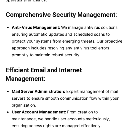
Comprehensive Security Management:
Anti-Virus Management:
We manage antivirus solutions,
ensuring automatic updates and scheduled scans to
protect your systems from emerging threats. Our proactive
approach includes resolving any antivirus tool errors
promptly to maintain robust security.
Efficient Email and Internet
Management:
Mail Server Administration:
Expert management of mail
servers to ensure smooth communication flow within your
organization.
User Account Management:
From creation to
maintenance, we handle user accounts meticulously,
ensuring access rights are managed effectively.