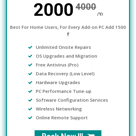
2000
4000
/Yr
Best For Home Users, For Every Add-on PC Add 1500
₹
Unlimited Onsite Repairs
OS Upgrades and Migration
Free Antivirus (Pro)
Data Recovery (Low Level)
Hardware Upgrades
PC Performance Tune-up
Software Configuration Services
Wireless Networking
Online Remote Support