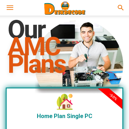
-50%
Home Plan Single PC