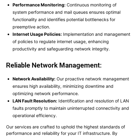
Performance Monitoring:
Continuous monitoring of
system performance and mail queues ensures optimal
functionality and identifies potential bottlenecks for
preemptive action.
Internet Usage Policies:
Implementation and management
of policies to regulate internet usage, enhancing
productivity and safeguarding network integrity.
Reliable Network Management:
Network Availability:
Our proactive network management
ensures high availability, minimizing downtime and
optimizing network performance.
LAN Fault Resolution:
Identification and resolution of LAN
faults promptly to maintain uninterrupted connectivity and
operational efficiency.
Our services are crafted to uphold the highest standards of
performance and reliability for your IT infrastructure. By