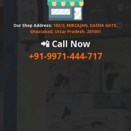
Our Shop Address:
163/2, MIRZAJAN, DASNA GATE,
Ghaziabad, Uttar Pradesh, 201001
📲 Call Now
+91-9971-444-717