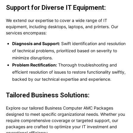
Support for Diverse IT Equipment:
We extend our expertise to cover a wide range of IT
equipment, including desktops, laptops, and printers. Our
services encompass:
Diagnosis and Support:
Swift identification and resolution
of technical problems, prioritized based on severity to
minimize disruptions.
Problem Rectification:
Thorough troubleshooting and
efficient resolution of issues to restore functionality swiftly,
backed by our technical expertise and experience.
Tailored Business Solutions:
Explore our tailored Business Computer AMC Packages
designed to meet specific organizational needs. Whether you
require comprehensive coverage or targeted support, our
packages are crafted to optimize your IT investment and
operational efficiency.