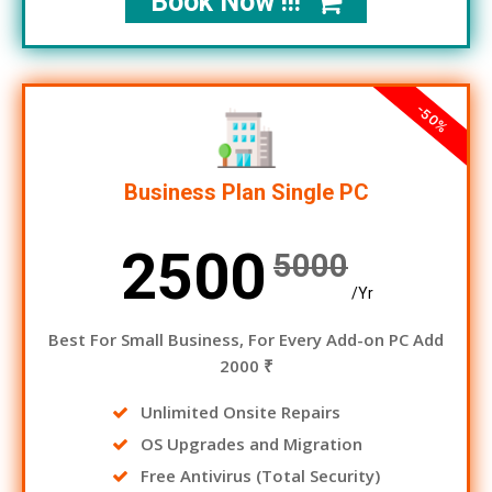
Book Now !!!
-50%
Business Plan Single PC
2500
5000
/Yr
Best For Small Business, For Every Add-on PC Add
2000 ₹
Unlimited Onsite Repairs
OS Upgrades and Migration
Free Antivirus (Total Security)