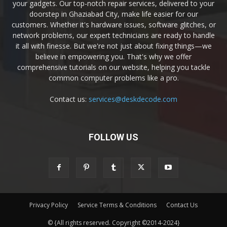
your gadgets. Our top-notch repair services, delivered to your
doorstep in Ghaziabad City, make life easier for our
customers. Whether it's hardware issues, software glitches, or
network problems, our expert technicians are ready to handle
it all with finesse. But we're not just about fixing things—we
believe in empowering you. That's why we offer
comprehensive tutorials on our website, helping you tackle
common computer problems like a pro.
Contact us:
services@deskdecode.com
FOLLOW US
Privacy Policy
Service Terms & Conditions
Contact Us
© {All rights reserved. Copyright ©2014-2024}