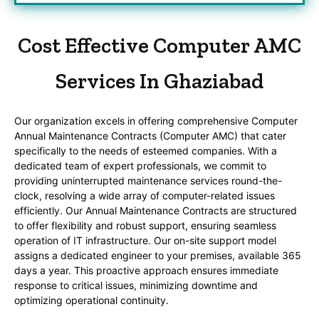
Cost Effective Computer AMC
Services In Ghaziabad
Our organization excels in offering comprehensive Computer
Annual Maintenance Contracts (Computer AMC) that cater
specifically to the needs of esteemed companies. With a
dedicated team of expert professionals, we commit to
providing uninterrupted maintenance services round-the-
clock, resolving a wide array of computer-related issues
efficiently. Our Annual Maintenance Contracts are structured
to offer flexibility and robust support, ensuring seamless
operation of IT infrastructure. Our on-site support model
assigns a dedicated engineer to your premises, available 365
days a year. This proactive approach ensures immediate
response to critical issues, minimizing downtime and
optimizing operational continuity.