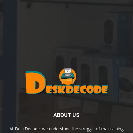
ABOUT US
At DeskDecode, we understand the struggle of maintaining