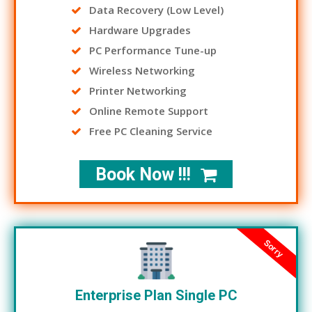
Data Recovery (Low Level)
Hardware Upgrades
PC Performance Tune-up
Wireless Networking
Printer Networking
Online Remote Support
Free PC Cleaning Service
Book Now !!!
Sorry
Enterprise Plan Single PC